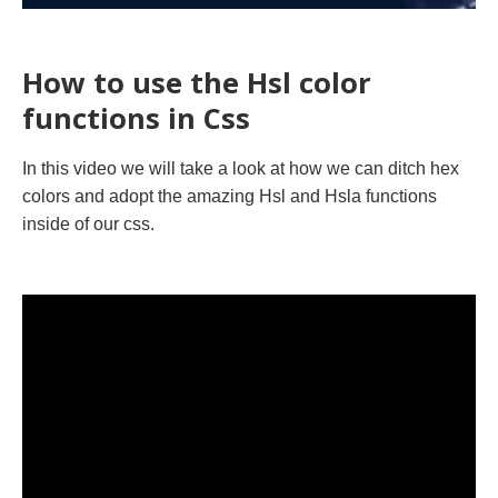
How to use the Hsl color
functions in Css
In this video we will take a look at how we can ditch hex
colors and adopt the amazing Hsl and Hsla functions
inside of our css.