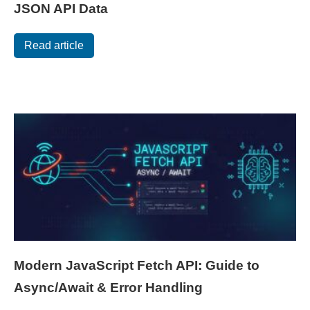
JSON API Data
Read article
Modern JavaScript Fetch API: Guide to
Async/Await & Error Handling