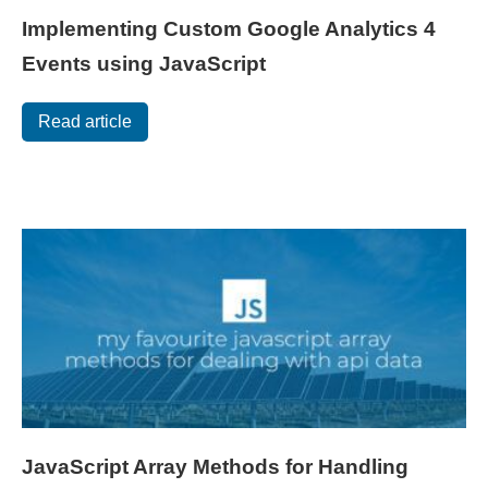
Implementing Custom Google Analytics 4
Events using JavaScript
Read article
JavaScript Array Methods for Handling