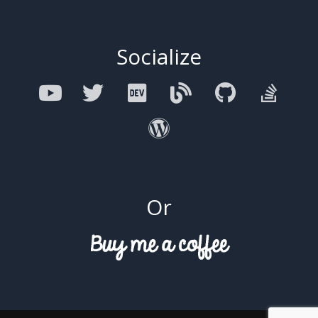
Socialize
Or