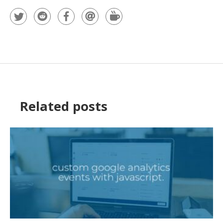
Related posts