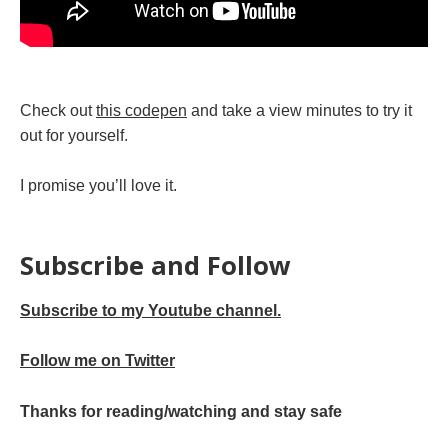
Check out
this codepen
and take a view minutes to try it
out for yourself.
I promise you’ll love it.
Subscribe and Follow
Subscribe to my Youtube channel.
Follow me on Twitter
Thanks for reading/watching and stay safe