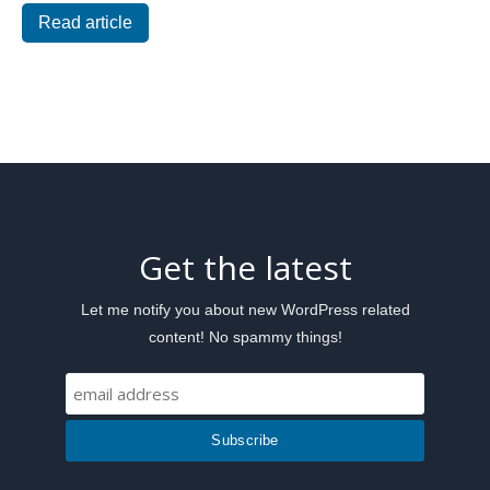
Read article
Get the latest
Let me notify you about new WordPress related
content! No spammy things!