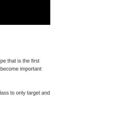
e that is the first
ll become important
lass to only target and