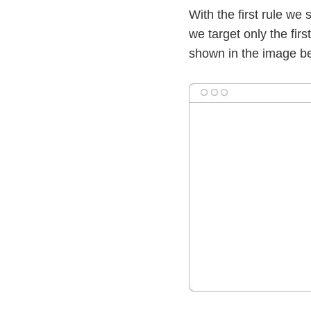
With the first rule we
we target only the first
shown in the image b