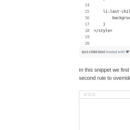
    li:last-chi
        backgro
    }
</style>
hosted with ❤
last-child.html
In this snippet we firs
second rule to override