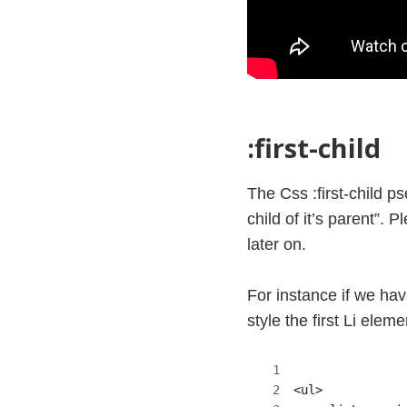
:first-child
The Css :first-child pse
child of it’s parent”.
later on.
For instance if we hav
style the first Li eleme
<ul>