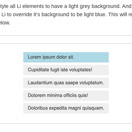
 style all Li elements to have a light grey background. An
 Li to override it’s background to be light blue. This will res
elow.