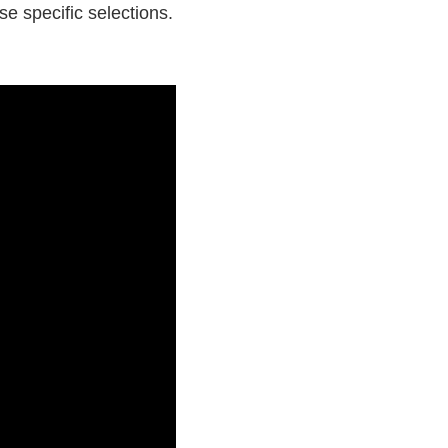
e specific selections.