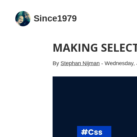
Since1979
MAKING SELECT
By
Stephan Nijman
-
Wednesday, 