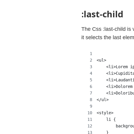
:last-child
The Css :last-child is v
it selects the last elem
<ul>
    <li>Lorem i
    <li>Cupidit
    <li>Laudant
    <li>Dolorem
    <li>Dolorib
</ul>
<style>
    li {
        backgro
    }