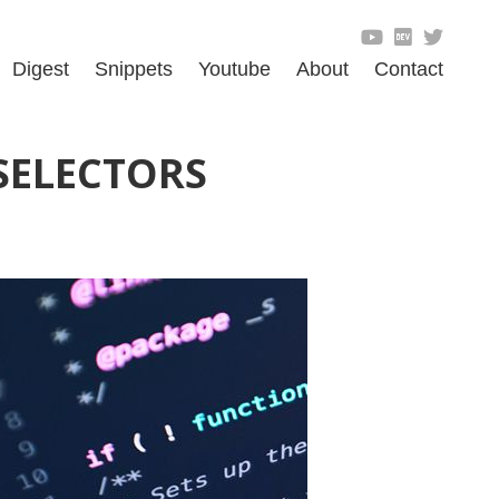
Digest
Snippets
Youtube
About
Contact
SELECTORS