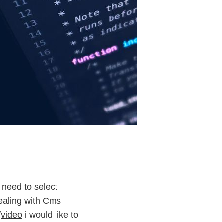
 need to select
dealing with Cms
/
video
i would like to