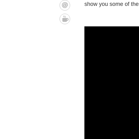
show you some of the 