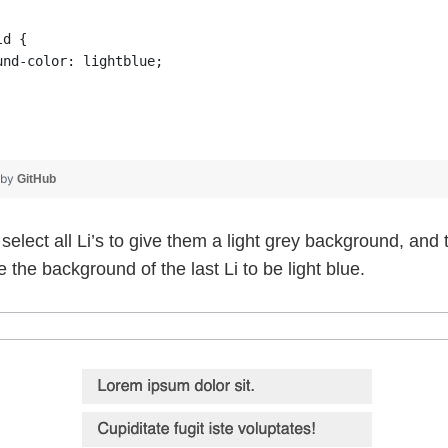
ld {
und-color: lightblue;
 by
GitHub
t select all Li’s to give them a light grey background, an
 the background of the last Li to be light blue.