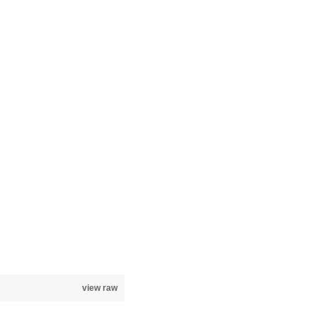
view raw