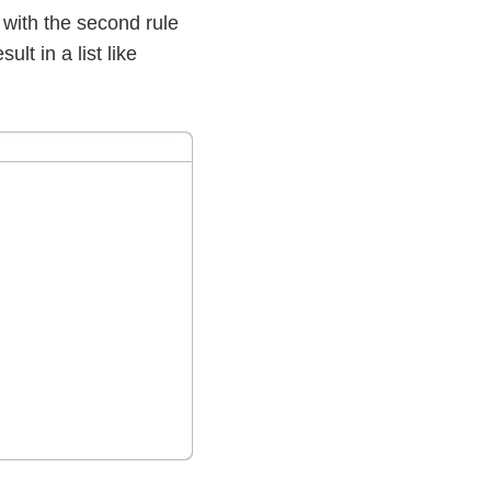
d with the second rule
ult in a list like