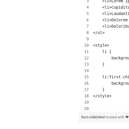
    <li>Lorem i
    <li>Cupidit
    <li>Laudant
    <li>Dolorem
    <li>Dolorib
</ul>
<style>
    li {
        backgro
    }
    li:first-ch
        backgro
    }
</style>
hosted with 
fisrt-child.html