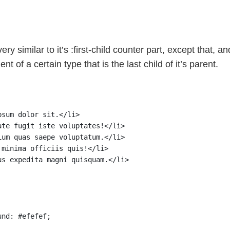
ery similar to it’s :first-child counter part, except that, a
ent of a certain type that is the last child of it’s parent.
psum dolor sit.</li>
ate fugit iste voluptates!</li>
ium quas saepe voluptatum.</li>
 minima officiis quis!</li>
us expedita magni quisquam.</li>
und: #efefef;