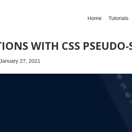
Home
Tutorials
IONS WITH CSS PSEUDO-
January 27, 2021