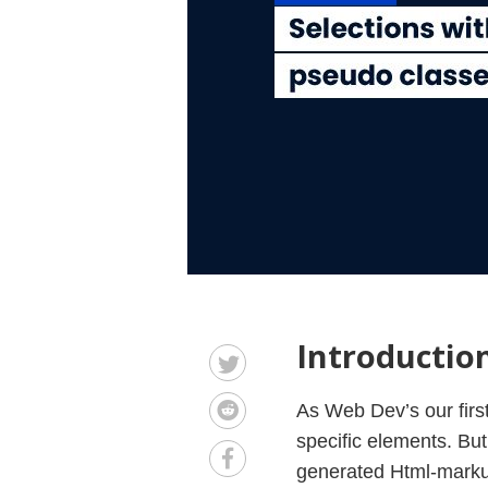
Introductio
As Web Dev’s our first
specific elements. But
generated Html-markup 