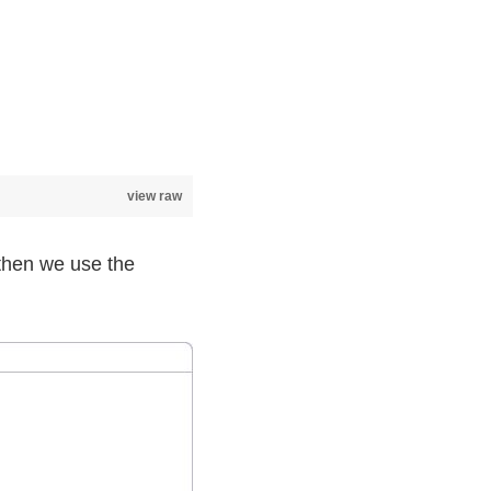
view raw
d then we use the