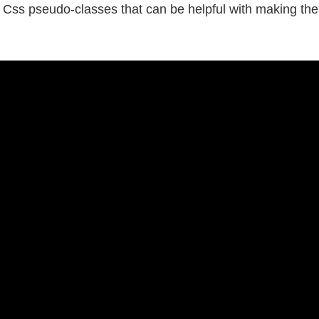
Css pseudo-classes that can be helpful with making thes