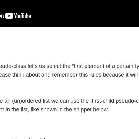
udo-class let’s us select the “first element of a certain typ
 Please think about and remember this rules because it wi
e an (un)ordered list we can use the :first-child pseudo-c
nt in the list, like shown in the snippet below.