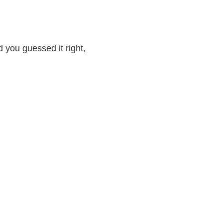
nd you guessed it right,