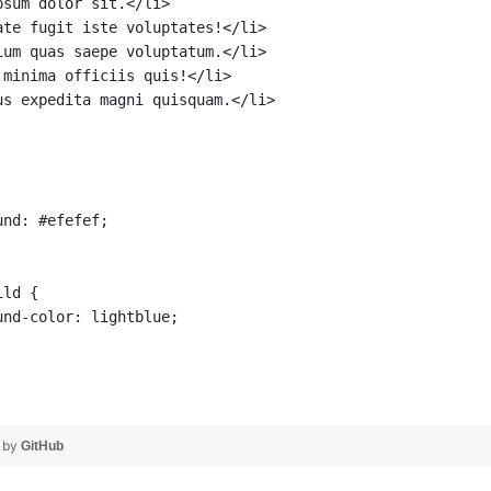
psum dolor sit.</li>
ate fugit iste voluptates!</li>
ium quas saepe voluptatum.</li>
 minima officiis quis!</li>
us expedita magni quisquam.</li>
und: #efefef;
ild {
und-color: lightblue;
❤ by
GitHub