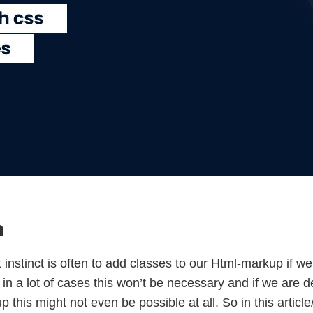
n
 instinct is often to add classes to our Html-markup if we
 in a lot of cases this won’t be necessary and if we are 
this might not even be possible at all. So in this article