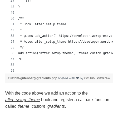
    ));
}
/**
 * Hook: after_setup_theme.
 *
 * @uses add_action() https://developer.wordpress.org/
 * @uses after_setup_theme https://developer.wordpress
 */
add_action('after_setup_theme', 'theme_custom_gradient
?>
hosted with ❤ by
custom-gutenberg-gradients.php
GitHub
view raw
With the code above we add an action to the
after_setup_theme
hook and register a callback function
called
theme_custom_gradients
.