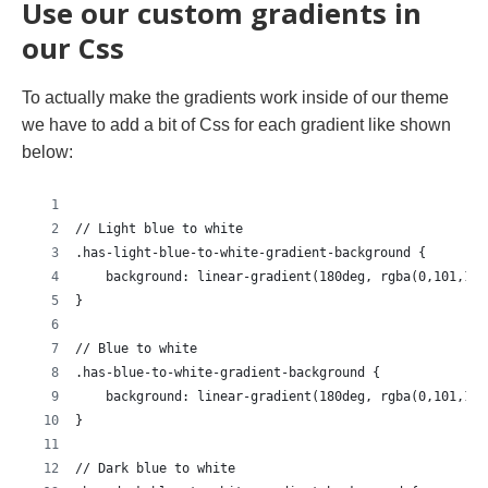
Use our custom gradients in
our Css
To actually make the gradients work inside of our theme
we have to add a bit of Css for each gradient like shown
below:
// Light blue to white
.has-light-blue-to-white-gradient-background {
    background: linear-gradient(180deg, rgba(0,101,155
}
// Blue to white
.has-blue-to-white-gradient-background {
    background: linear-gradient(180deg, rgba(0,101,155
}
// Dark blue to white