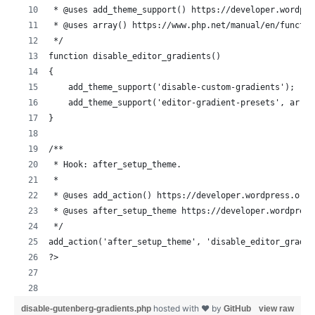
 * @uses add_theme_support() https://developer.wordpre
 * @uses array() https://www.php.net/manual/en/functio
 */
function disable_editor_gradients()
{
    add_theme_support('disable-custom-gradients');
    add_theme_support('editor-gradient-presets', array
}
/**
 * Hook: after_setup_theme.
 *
 * @uses add_action() https://developer.wordpress.org/
 * @uses after_setup_theme https://developer.wordpress
 */
add_action('after_setup_theme', 'disable_editor_gradie
?>
hosted with ❤ by
disable-gutenberg-gradients.php
GitHub
view raw