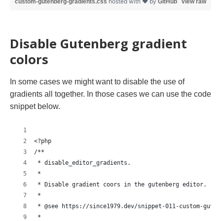
hosted with ❤ by
custom-gutenberg-gradients.css
GitHub
view raw
Disable Gutenberg gradient
colors
In some cases we might want to disable the use of
gradients all together. In those cases we can use the code
snippet below.
<?php
/**
 * disable_editor_gradients.
 *
 * Disable gradient coors in the gutenberg editor.
 *
 * @see https://since1979.dev/snippet-011-custom-guten
 *