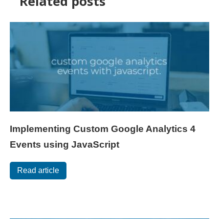
Related posts
Implementing Custom Google Analytics 4
Events using JavaScript
Read article