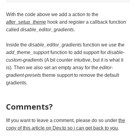
With the code above we add a action to the
after_setup_theme
hook and register a callback function
called
disable_editor_gradients
.
Inside the
disable_editor_gradients
function we use the
add_theme_support
function to add support for
disable-
custom-gradients
(A bit counter intuitive, but it is what it
is). Then we also set an empty array for the
editor-
gradient-presets
theme support to remove the default
gradients.
Comments?
IIf you want to leave a comment, please do so under
the
copy of this article on Dev.to so i can get back to you
.