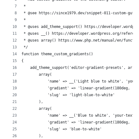
 *
 * @see https://since1979.dev/snippet-011-custom-guten
 *
 * @uses add_theme_support() https://developer.wordpre
 * @uses __() https://developer.wordpress.org/referenc
 * @uses array() https://www.php.net/manual/en/functio
 */
function theme_custom_gradients()
{
    add_theme_support('editor-gradient-presets', array
        array(
            'name' => __('Light blue to white', 'your-
            'gradient' => 'linear-gradient(180deg, rgb
            'slug' => 'light-blue-to-white'
        ),
        array(
            'name' => __('Blue to white', 'your-textdo
            'gradient' => 'linear-gradient(180deg, rgb
            'slug' => 'blue-to-white'
        ),