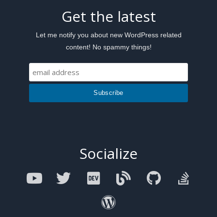
Get the latest
Let me notify you about new WordPress related
content! No spammy things!
Socialize