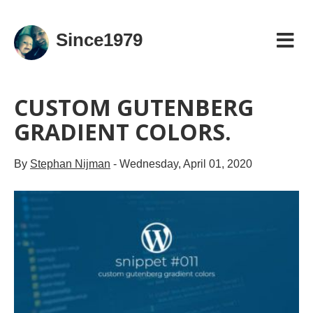
Since1979
CUSTOM GUTENBERG
GRADIENT COLORS.
By
Stephan Nijman
-
Wednesday, April 01, 2020