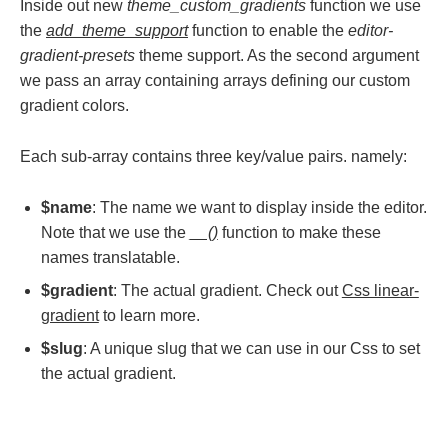
Inside out new
theme_custom_gradients
function we use
the
add_theme_support
function to enable the
editor-
gradient-presets
theme support. As the second argument
we pass an array containing arrays defining our custom
gradient colors.
Each sub-array contains three key/value pairs. namely:
$name
: The name we want to display inside the editor.
Note that we use the
__()
function to make these
names translatable.
$gradient
: The actual gradient. Check out
Css linear-
gradient
to learn more.
$slug
: A unique slug that we can use in our Css to set
the actual gradient.