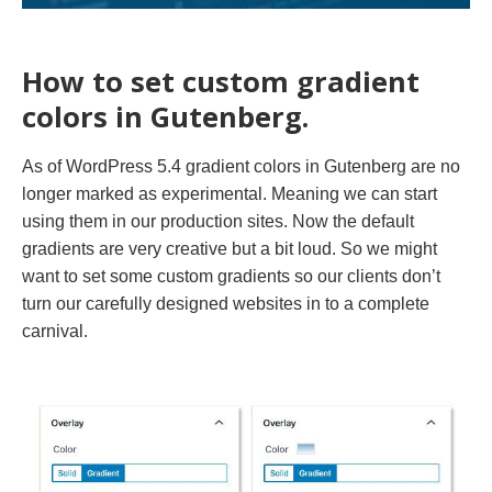
How to set custom gradient
colors in Gutenberg.
As of WordPress 5.4 gradient colors in Gutenberg are no
longer marked as experimental. Meaning we can start
using them in our production sites. Now the default
gradients are very creative but a bit loud. So we might
want to set some custom gradients so our clients don’t
turn our carefully designed websites in to a complete
carnival.