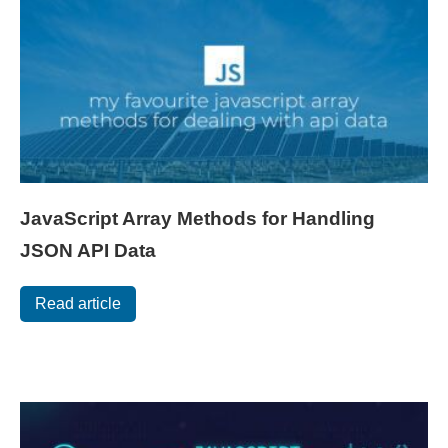
JavaScript Array Methods for Handling
JSON API Data
Read article