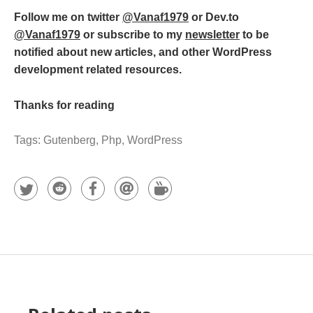
Follow me on twitter
@Vanaf1979
or Dev.to
@Vanaf1979
or subscribe to my
newsletter
to be
notified about new articles, and other WordPress
development related resources.
Thanks for reading
Tags:
Gutenberg
,
Php
,
WordPress