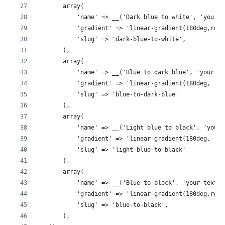
        array(
            'name' => __('Dark blue to white', 'your-t
            'gradient' => 'linear-gradient(180deg,rgba
            'slug' => 'dark-blue-to-white',
        ),
        array(
            'name' => __('Blue to dark blue', 'your-te
            'gradient' => 'linear-gradient(180deg, rgb
            'slug' => 'blue-to-dark-blue'
        ),
        array(
            'name' => __('Light blue to black', 'your-
            'gradient' => 'linear-gradient(180deg, rgb
            'slug' => 'light-blue-to-black'
        ),
        array(
            'name' => __('Blue to block', 'your-textdo
            'gradient' => 'linear-gradient(180deg,rgba
            'slug' => 'blue-to-black',
        ),