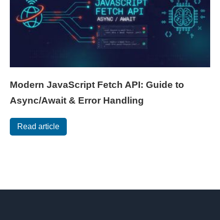
Modern JavaScript Fetch API: Guide to
Async/Await & Error Handling
Read article