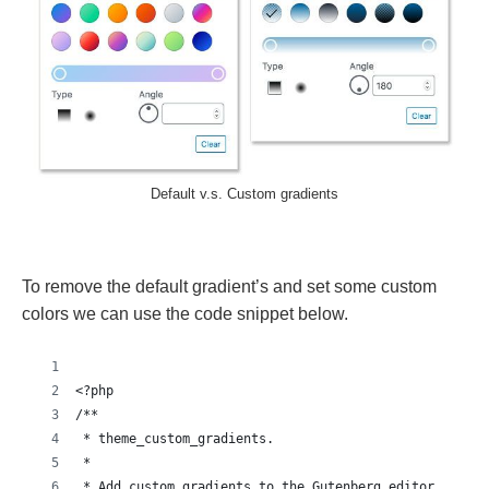
Default v.s. Custom gradients
To remove the default gradient’s and set some custom
colors we can use the code snippet below.
<?php
/**
 * theme_custom_gradients.
 *
 * Add custom gradients to the Gutenberg editor.