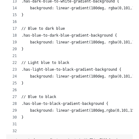
.has-dark-blue-to-white-gradient-background {
    background: linear-gradient(180deg, rgba(0,101,155
}
// Blue to dark blue
.has-blue-to-dark-blue-gradient-background {
    background: linear-gradient(180deg, rgba(0,101,155
}
// Light blue to black
.has-light-blue-to-black-gradient-background {
    background: linear-gradient(180deg, rgba(0,101,155
}
// Blue to black
.has-blue-to-black-gradient-background {
    background: linear-gradient(180deg,rgba(0,101,155,
}