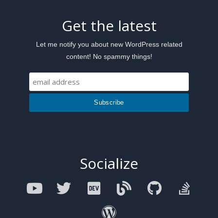
Get the latest
Let me notify you about new WordPress related
content! No spammy things!
Socialize