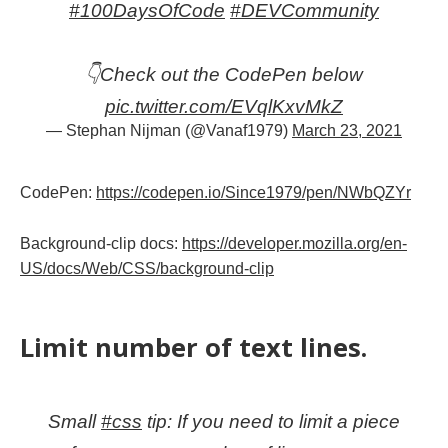
#100DaysOfCode
#DEVCommunity
👇Check out the CodePen below
pic.twitter.com/EVqlKxvMkZ
— Stephan Nijman (@Vanaf1979)
March 23, 2021
CodePen:
https://codepen.io/Since1979/pen/NWbQZYr
Background-clip docs:
https://developer.mozilla.org/en-
US/docs/Web/CSS/background-clip
Limit number of text lines.
Small
#css
tip: If you need to limit a piece