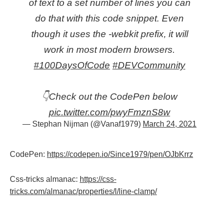
of text to a set number of lines you can
do that with this code snippet. Even
though it uses the -webkit prefix, it will
work in most modern browsers.
#100DaysOfCode
#DEVCommunity
👇Check out the CodePen below
pic.twitter.com/pwyFmznS8w
— Stephan Nijman (@Vanaf1979)
March 24, 2021
CodePen:
https://codepen.io/Since1979/pen/OJbKrrz
Css-tricks almanac:
https://css-
tricks.com/almanac/properties/l/line-clamp/