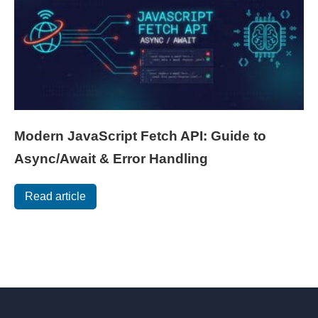
Modern JavaScript Fetch API: Guide to
Async/Await & Error Handling
Read article