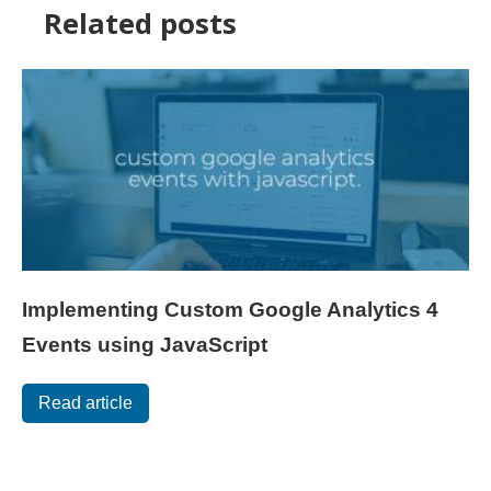
Related posts
Implementing Custom Google Analytics 4
Events using JavaScript
Read article