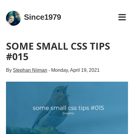
Since1979
SOME SMALL CSS TIPS
#015
By
Stephan Nijman
-
Monday, April 19, 2021