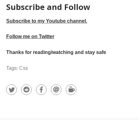
Subscribe and Follow
Subscribe to my Youtube channel.
Follow me on Twitter
Thanks for reading/watching and stay safe
Tags:
Css