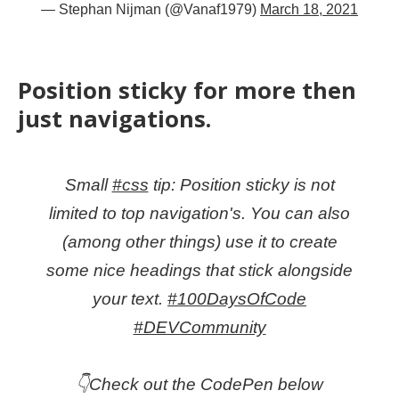
— Stephan Nijman (@Vanaf1979)
March 18, 2021
Position sticky for more then
just navigations.
Small
#css
tip: Position sticky is not
limited to top navigation's. You can also
(among other things) use it to create
some nice headings that stick alongside
your text.
#100DaysOfCode
#DEVCommunity
👇Check out the CodePen below