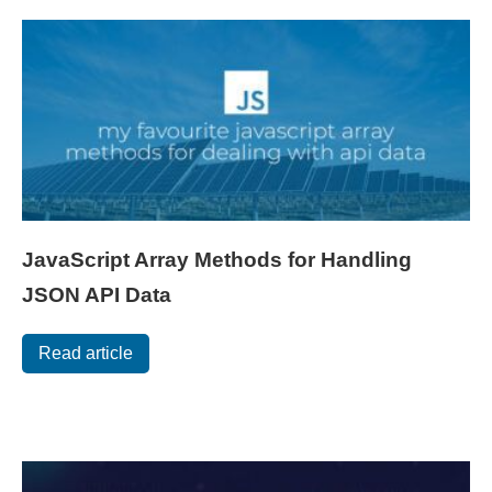
JavaScript Array Methods for Handling
JSON API Data
Read article