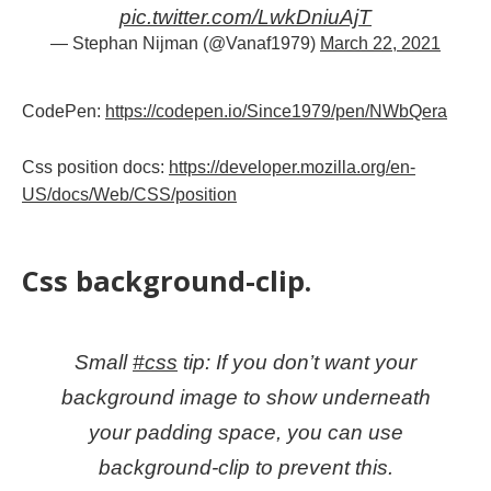
pic.twitter.com/LwkDniuAjT
— Stephan Nijman (@Vanaf1979)
March 22, 2021
CodePen:
https://codepen.io/Since1979/pen/NWbQera
Css position docs:
https://developer.mozilla.org/en-
US/docs/Web/CSS/position
Css background-clip.
Small
#css
tip: If you don’t want your
background image to show underneath
your padding space, you can use
background-clip to prevent this.