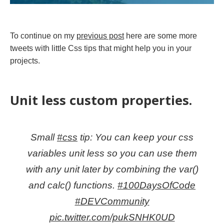
To continue on my
previous post
here are some more
tweets with little Css tips that might help you in your
projects.
Unit less custom properties.
Small
#css
tip: You can keep your css
variables unit less so you can use them
with any unit later by combining the var()
and calc() functions.
#100DaysOfCode
#DEVCommunity
pic.twitter.com/pukSNHK0UD