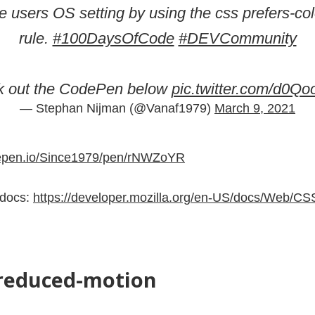
the users OS setting by using the css prefers-co
rule.
#100DaysOfCode
#DEVCommunity
k out the CodePen below
pic.twitter.com/d0Q
— Stephan Nijman (@Vanaf1979)
March 9, 2021
depen.io/Since1979/pen/rNWZoYR
 docs:
https://developer.mozilla.org/en-US/docs/Web/CS
-reduced-motion