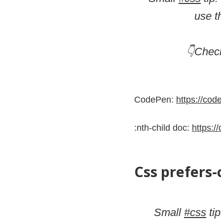
use t
👇Chec
CodePen:
https://co
:nth-child doc:
https:/
Css prefers
Small
#css
tip