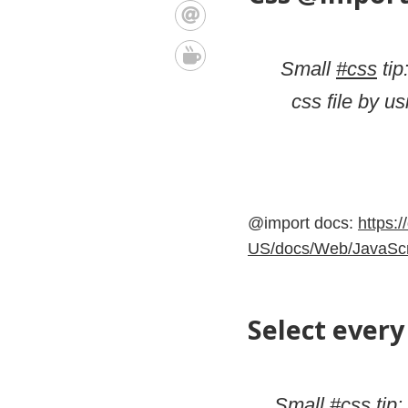
Small
#css
tip
css file by us
@import docs:
https:/
US/docs/Web/JavaScri
Select every 
Small
#css
tip: