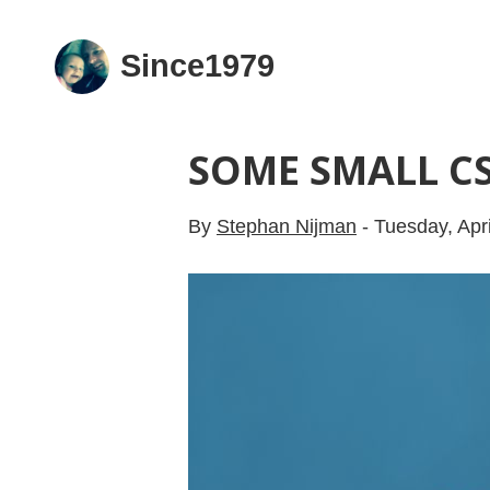
Since1979
SOME SMALL CS
By
Stephan Nijman
-
Tuesday, Apri