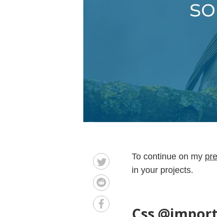
To continue on my
pre
in your projects.
Css @import