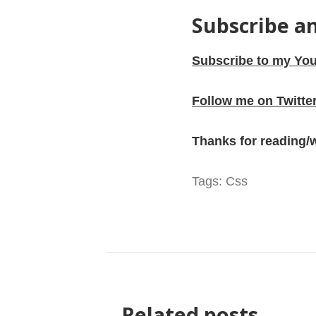
Subscribe a
Subscribe to my You
Follow me on Twitte
Thanks for reading/
Tags:
Css
Related posts