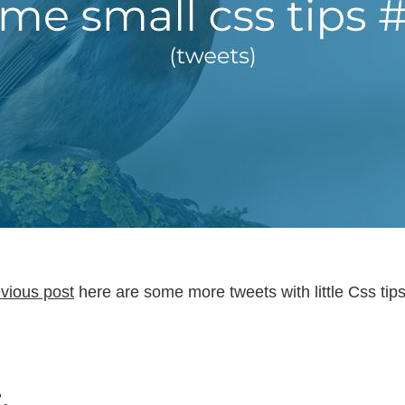
vious post
here are some more tweets with little Css tips
.