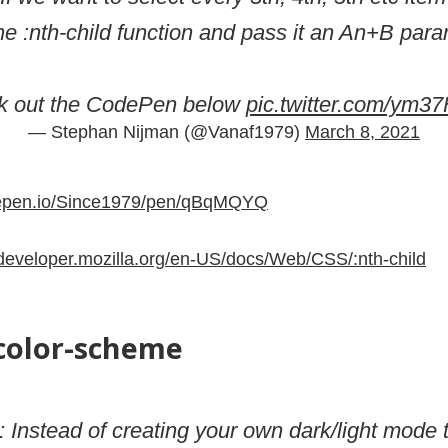
he :nth-child function and pass it an An+B para
k out the CodePen below
pic.twitter.com/ym3
— Stephan Nijman (@Vanaf1979)
March 8, 2021
depen.io/Since1979/pen/qBqMQYQ
/developer.mozilla.org/en-US/docs/Web/CSS/:nth-child
-color-scheme
: Instead of creating your own dark/light mode