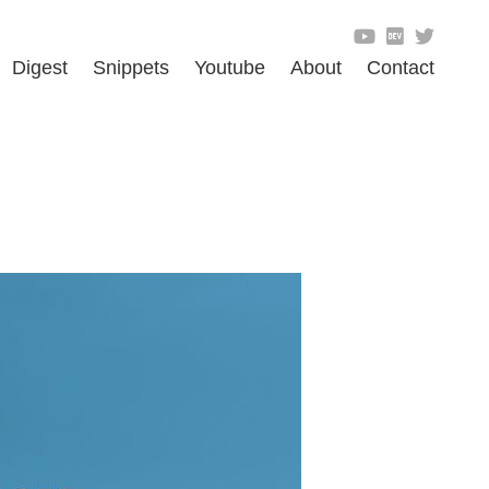
Digest
Snippets
Youtube
About
Contact