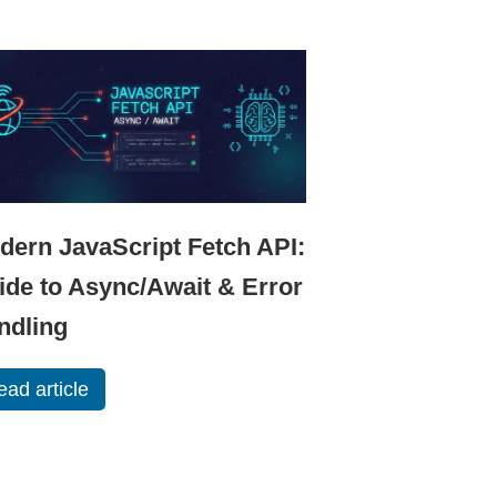
dern JavaScript Fetch API:
ide to Async/Await & Error
ndling
ead article