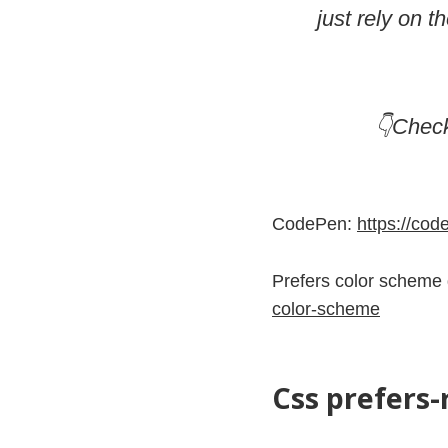
just rely on 
👇Chec
CodePen:
https://co
Prefers color scheme
color-scheme
Css prefers