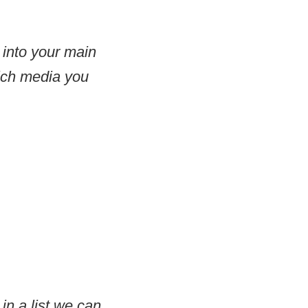
 into your main
which media you
 in a list we can