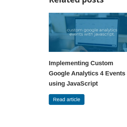
Implementing Custom
Google Analytics 4 Events
using JavaScript
Read article