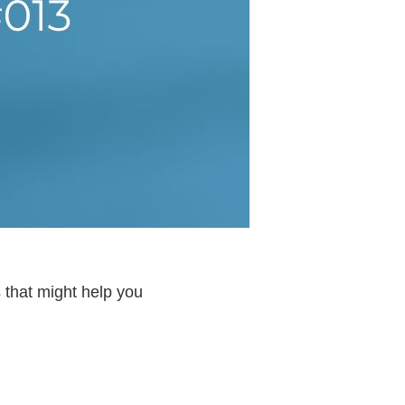
 that might help you