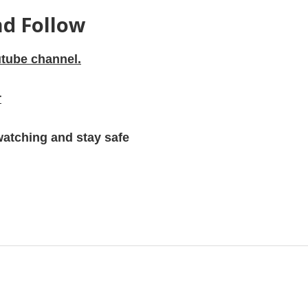
nd Follow
tube channel.
r
watching and stay safe