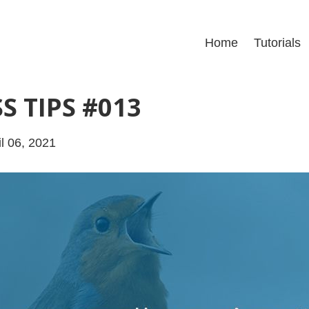
Home
Tutorials
S TIPS #013
l 06, 2021