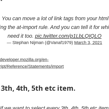
: You can move a lot of link tags from your html
ing the at-import rule. And you can tell it for 
need it too.
pic.twitter.com/p1LbLQIQLO
— Stephan Nijman (@Vanaf1979)
March 3, 2021
/developer.mozilla.org/en-
pt/Reference/Statements/import
3th, 4th, 5th etc item.
 If we want to select every 3th, 4th, 5th etc item