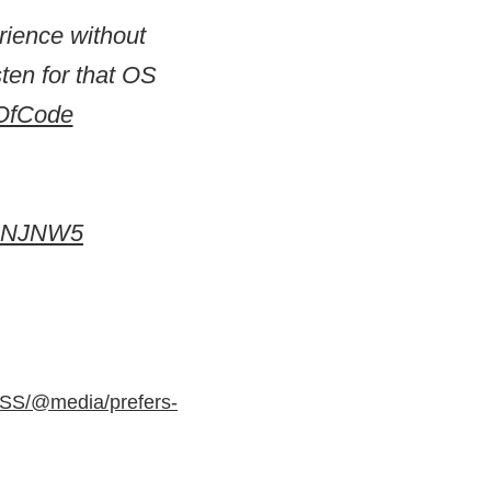
rience without
ten for that OS
OfCode
zCNJNW5
CSS/@media/prefers-