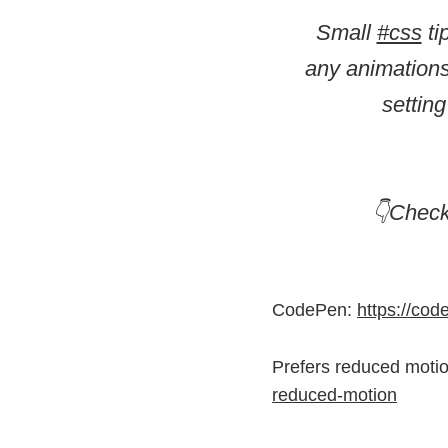
Small
#css
ti
any animations
settin
👇Chec
CodePen:
https://co
Prefers reduced moti
reduced-motion