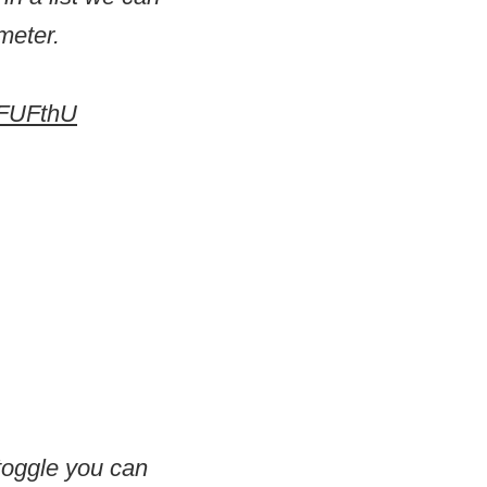
meter.
7FUFthU
 toggle you can