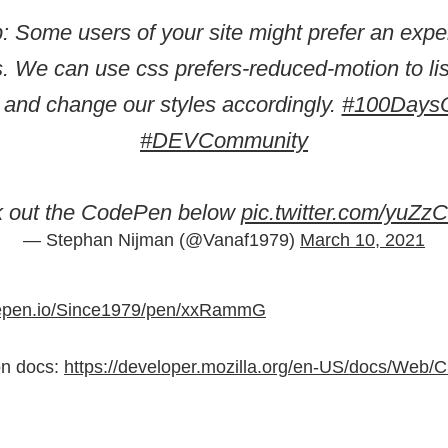
p: Some users of your site might prefer an expe
. We can use css prefers-reduced-motion to lis
g and change our styles accordingly.
#100Days
#DEVCommunity
k out the CodePen below
pic.twitter.com/yuZ
— Stephan Nijman (@Vanaf1979)
March 10, 2021
depen.io/Since1979/pen/xxRammG
on docs:
https://developer.mozilla.org/en-US/docs/Web/