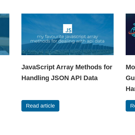
JavaScript Array Methods for
Mo
Handling JSON API Data
Gu
Ha
Read article
R