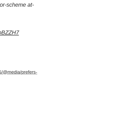
lor-scheme at-
ooBZZH7
S/@media/prefers-