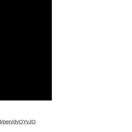
79/pen/dyOYvJO