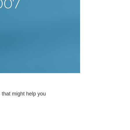
 that might help you