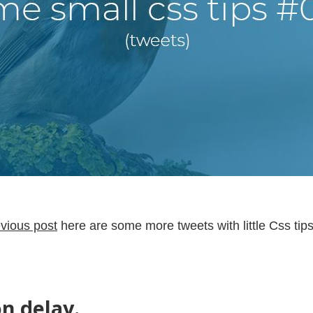
vious post
here are some more tweets with little Css tips
on delay.