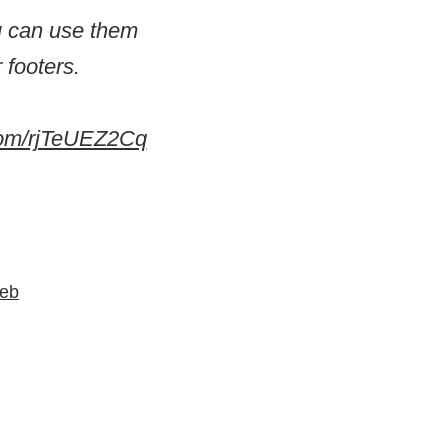
ou can use them
 footers.
.com/rjTeUEZ2Cq
Web