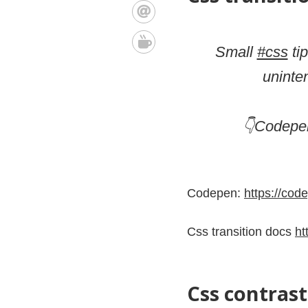
Small
#css
tip
uninte
👇Codepen
Codepen:
https://co
Css transition docs
ht
Css contrast 