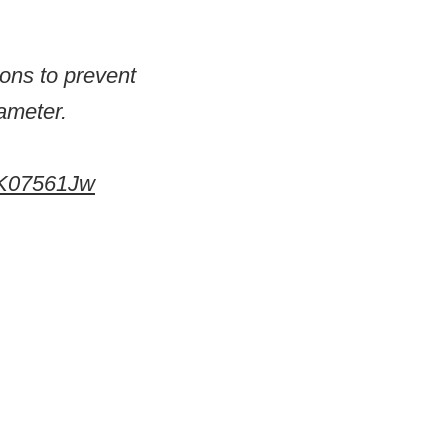
ions to prevent
ameter.
EsK07561Jw