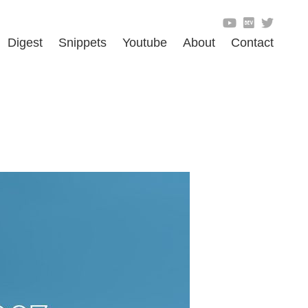
Digest
Snippets
Youtube
About
Contact