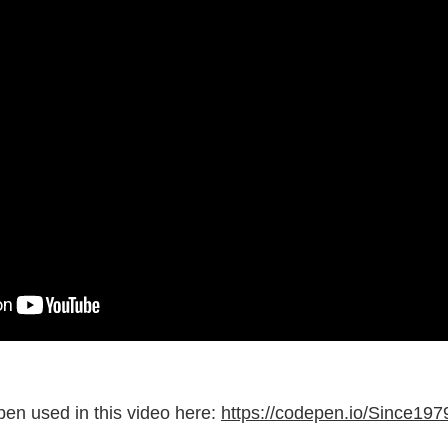
pen used in this video here:
https://codepen.io/Since19