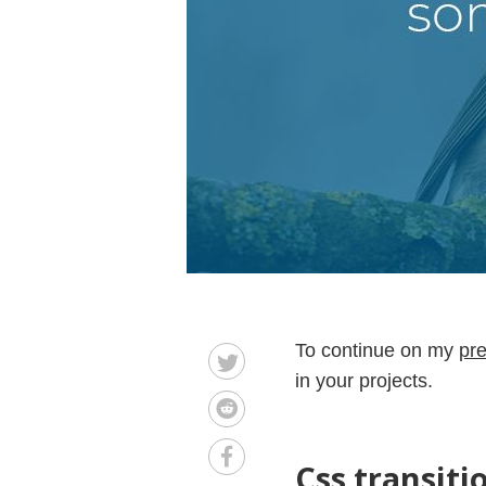
To continue on my
pre
in your projects.
Css transiti