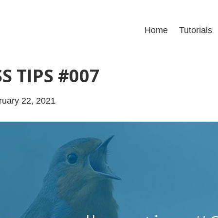
Home
Tutorials
S TIPS #007
uary 22, 2021