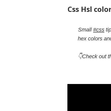
Css Hsl colo
Small
#css
ti
hex colors an
👇Check out t