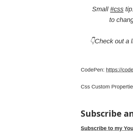
Small
#css
tip
to chang
👇Check out a 
CodePen:
https://co
Css Custom Properti
Subscribe a
Subscribe to my You