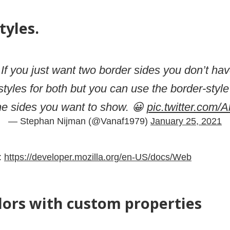
tyles.
 If you just want two border sides you don’t hav
 styles for both but you can use the border-style
he sides you want to show. 😀
pic.twitter.com
— Stephan Nijman (@Vanaf1979)
January 25, 2021
:
https://developer.mozilla.org/en-US/docs/Web
lors with custom properties