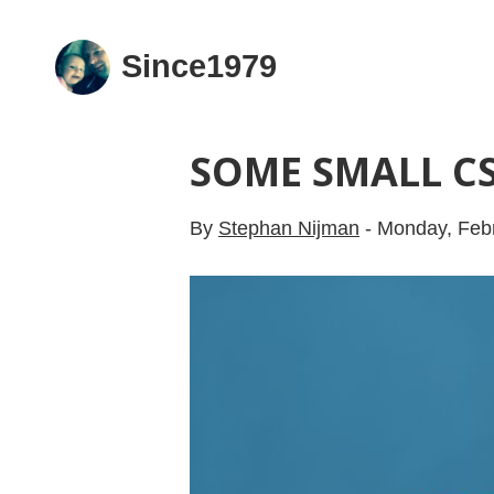
Since1979
SOME SMALL CS
By
Stephan Nijman
-
Monday, Febr