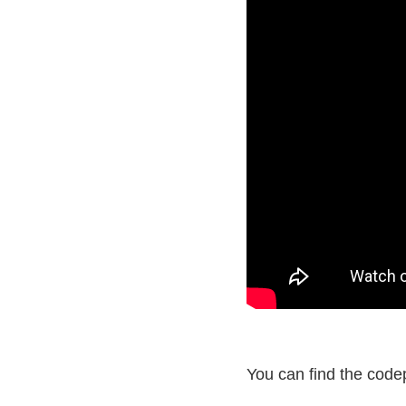
You can find the code