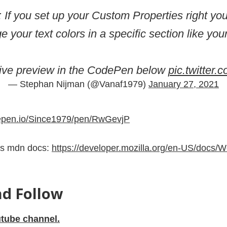
: If you set up your Custom Properties right y
e your text colors in a specific section like your
live preview in the CodePen below
pic.twitter
— Stephan Nijman (@Vanaf1979)
January 27, 2021
depen.io/Since1979/pen/RwGevjP
es mdn docs:
https://developer.mozilla.org/en-US/docs/
nd Follow
tube channel.