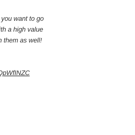
f you want to go
ith a high value
n them as well!
TPQpWfINZC