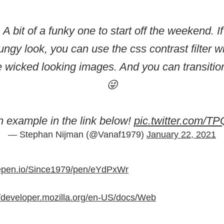
: A bit of a funky one to start off the weekend. I
grungy look, you can use the css contrast filter w
 wicked looking images. And you can transitio
😜
 example in the link below!
pic.twitter.com/
— Stephan Nijman (@Vanaf1979)
January 22, 2021
depen.io/Since1979/pen/eYdPxWr
//developer.mozilla.org/en-US/docs/Web