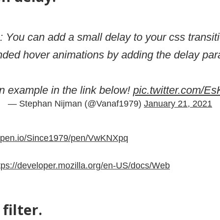
: You can add a small delay to your css transit
nded hover animations by adding the delay par
 example in the link below!
pic.twitter.com/
— Stephan Nijman (@Vanaf1979)
January 21, 2021
depen.io/Since1979/pen/VwKNXpq
tps://developer.mozilla.org/en-US/docs/Web
filter.