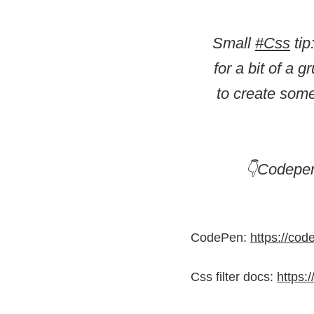
Small
#Css
tip
for a bit of a 
to create some
👇Codepen
CodePen:
https://co
Css filter docs:
https: