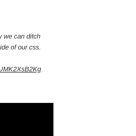
ow we can ditch
de of our css.
om/UMK2XsB2Kg