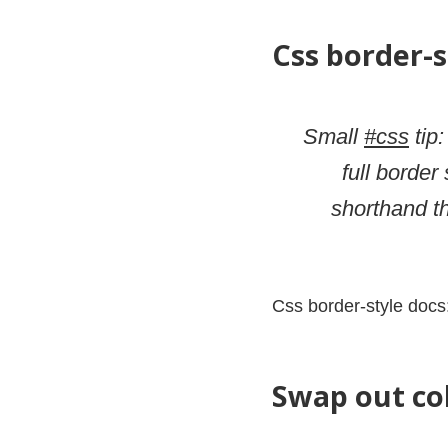
Css border-s
Small
#css
tip:
full border
shorthand t
Css border-style docs
Swap out co