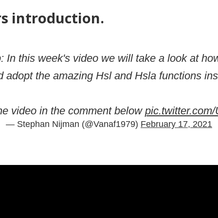
rs introduction.
p: In this week's video we will take a look at h
d adopt the amazing Hsl and Hsla functions insi
he video in the comment below
pic.twitter.c
— Stephan Nijman (@Vanaf1979)
February 17, 2021