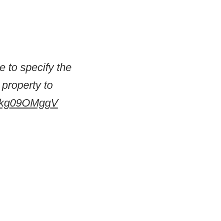
e to specify the
 property to
/Akg09OMggV