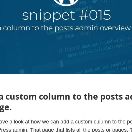
a custom column to the posts 
ge.
l have a look at how we can add a custom culumn to the p
ress admin. That page that lists all the posts or pages.