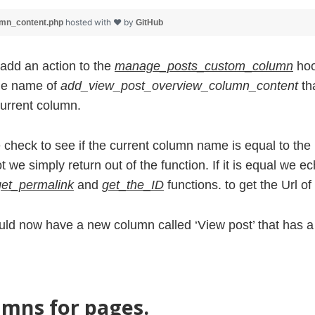
hosted with ❤ by
umn_content.php
GitHub
add an action to the
manage_posts_custom_column
hoo
the name of
add_view_post_overview_column_content
tha
current column.
e check to see if the current column name is equal to the
ot we simply return out of the function. If it is equal we ec
get_permalink
and
get_the_ID
functions. to get the Url of
hould now have a new column called ‘View post’ that has 
mns for pages.