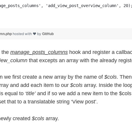
age_posts_columns', 'add_view_post_overview_column', 20)
hosted with ❤ by
umn.php
GitHub
o the
manage_posts_columns
hook and register a callbac
view_column
that excepts an array with the already regis
on we first create a new array by the name of
$cols
. Then
ray and add each item to our
$cols
array. Inside the loo
is equal to
‘title’
and if so we add a new item to the $cols 
et that to a translatable string ‘View post’.
 newly created
$cols
array.