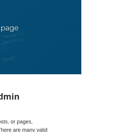
admin
osts, or pages,
 There are many valid