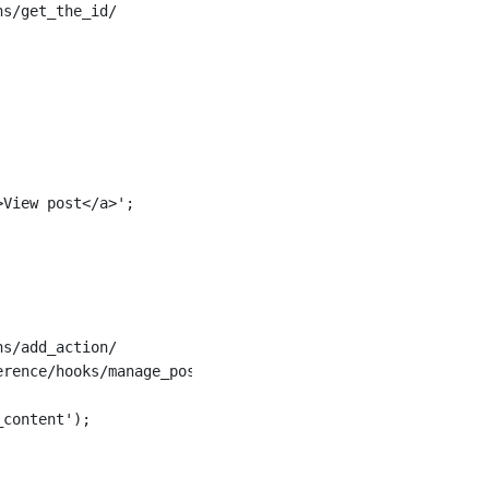
ns/get_the_id/
>View post</a>';
ns/add_action/
erence/hooks/manage_posts_custom_column/
_content');