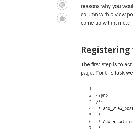
reasons why you would 
column with a view post
come up with a meaning
Registering
The first step is to a
page. For this task w
<?php
/**
 * add_view_pos
 *
 * Add a column
 *