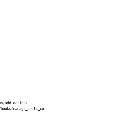
ns/add_action/
/hooks/manage_posts_columns/