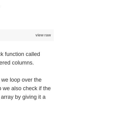
;
view raw
k function called
tered columns.
 we loop over the
p we also check if the
array by giving it a