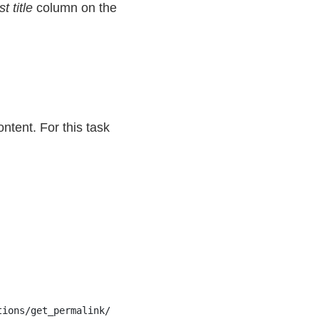
t title
column on the
ntent. For this task
tions/get_permalink/