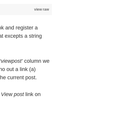
view raw
k and register a
t excepts a string
‘viewpost’
column we
ho out a link (a)
 he current post.
a
View post
link on