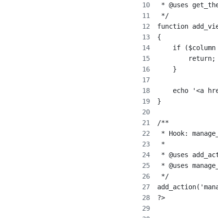
 * @uses get_th
 */
function add_vi
{
    if ($column
        return;
    }
    echo '<a hr
}
/**
 * Hook: manage
 *
 * @uses add_ac
 * @uses manage
 */
add_action('man
?>