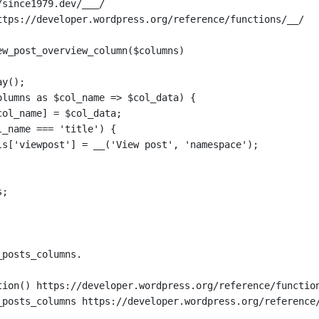
/since1979.dev/___/
ttps://developer.wordpress.org/reference/functions/__/
ew_post_overview_column($columns)
ay();
olumns as $col_name => $col_data) {
col_name] = $col_data;
l_name === 'title') {
ls['viewpost'] = __('View post', 'namespace');
s;
_posts_columns.
tion() https://developer.wordpress.org/reference/functio
_posts_columns https://developer.wordpress.org/reference