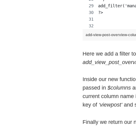
add_filter('man
?>
add-view-post-overview-col
Here we add a filter t
add_view_post_over
Inside our new functi
passed in
$columns
ar
current column name 
key of
‘viewpost’
and s
Finally we return our