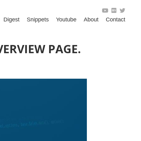
Digest
Snippets
Youtube
About
Contact
VERVIEW PAGE.