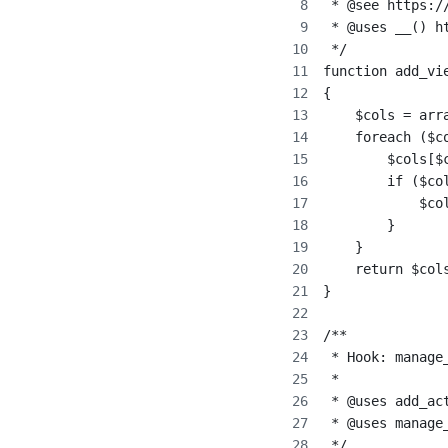
 * @see https:/
 * @uses __() h
 */
function add_vi
{
    $cols = arr
    foreach ($c
        $cols[$
        if ($co
            $co
        }
    }
    return $col
}
/**
 * Hook: manage
 *
 * @uses add_ac
 * @uses manage
 */