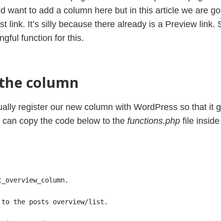
want to add a column here but in this article we are goi
 link. It’s silly because there already is a Preview link. S
ful function for this.
 the column
ctually register our new column with WordPress so that it 
e can copy the code below to the
functions.php
file insid
t_overview_column.
 to the posts overview/list.