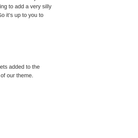
ng to add a very silly
o it’s up to you to
gets added to the
e of our theme.