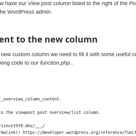
ow have our
View post
column listed to the right of the
Pos
the WordPress admin.
ent to the new column
new custom column we need to fill it with some useful co
wing code to our
function.php
..
t_overview_column_content.
to the viewpost post overview/list column.
/since1979.dev/___/
rmalink() https://developer.wordpress.org/reference/func