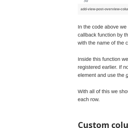
add-view-post-overview-col
In the code above we 
callback function by 
with the name of the 
Inside this function w
registered earlier. If n
element and use the
With all of this we s
each row.
Custom colu