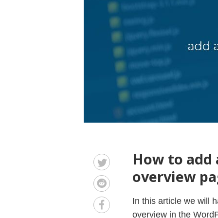
How to add 
overview pa
In this article we wil
overview in the WordP