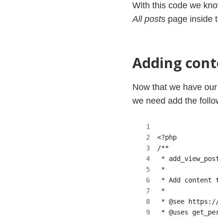
With this code we kn
All posts
page inside 
Adding cont
Now that we have our 
we need add the follo
<?php
/**
 * add_view_pos
 *
 * Add content 
 *
 * @see https:/
 * @uses get_pe