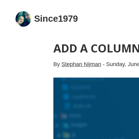
Since1979
ADD A COLUMN
By
Stephan Nijman
-
Sunday, June