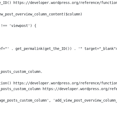
e_ID() https://developer.wordpress.org/reference/functio
ew_post_overview_column_content($column)
 !== 'viewpost') {
ef="' . get_permalink(get_the_ID()) . '" target="_blank"
_posts_custom_column.
tion() https://developer.wordpress.org/reference/functio
_posts_custom_column https://developer.wordpress.org/ref
age_posts_custom_column', 'add_view_post_overview_column