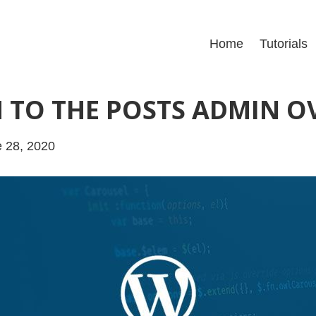
Home
Tutorials
 TO THE POSTS ADMIN O
 28, 2020