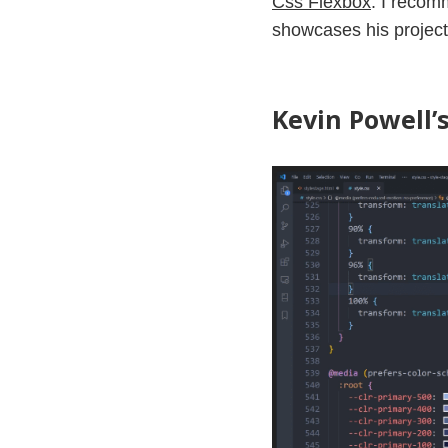
Css Flexbox
. I recom
showcases his projec
Kevin Powell’s