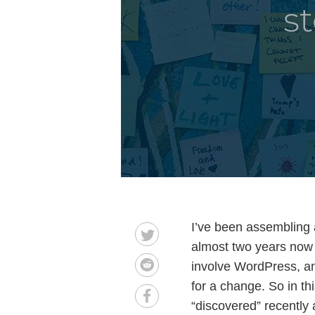
I’ve been assembling 
almost two years now f
involve WordPress, and 
for a change. So in thi
“discovered” recently 