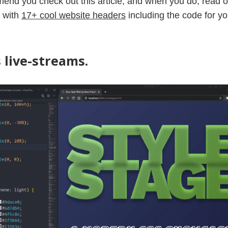
mend you check out this article, and when you do, read 
t with
17+ cool website headers
including the code for yo
 live-streams.