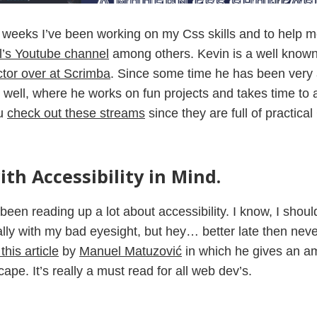
 weeks I’ve been working on my Css skills and to help me
l’s Youtube channel
among others. Kevin is a well known
ctor over at Scrimba
. Since some time he has been very a
 well, where he works on fun projects and takes time to 
ou
check out these streams
since they are full of practical
th Accessibility in Mind.
been reading up a lot about accessibility. I know, I shou
lly with my bad eyesight, but hey… better late then neve
his article
by
Manuel Matuzović
in which he gives an a
ape. It’s really a must read for all web dev’s.