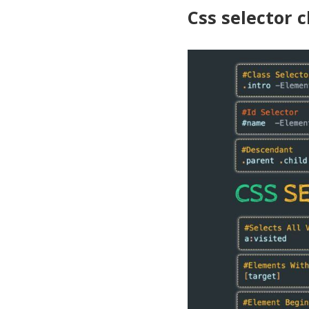
Css selector 