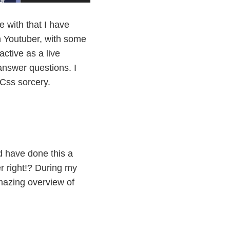
 with that I have
 Youtuber, with some
ctive as a live
answer questions. I
 Css sorcery.
ld have done this a
r right!? During my
mazing overview of