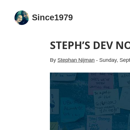
Since1979
STEPH’S DEV NO
By
Stephan Nijman
-
Sunday, Sep