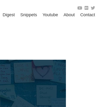
Digest
Snippets
Youtube
About
Contact