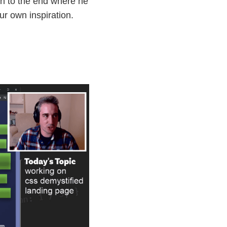
on to the end where he
ur own inspiration.