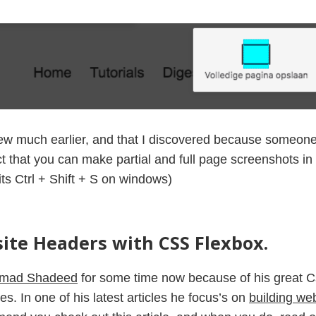
ew much earlier, and that I discovered because someone 
act that you can make partial and full page screenshots in
its Ctrl + Shift + S on windows)
ite Headers with CSS Flexbox.
mad Shadeed
for some time now because of his great 
es. In one of his latest articles he focus’s on
building we