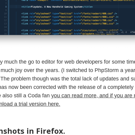
y much the go to editor for web developers for some tim
much joy over the years. (I switched to PhpStorm a year 
y). The problem though was the total lack of updates and 
has now been corrected with the release of a completel
e also still a Coda fan
you can read more, and if you ar
load a trial version here.
shots in Firefox.