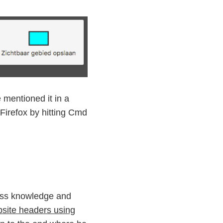
mentioned it in a
 Firefox by hitting Cmd
Css knowledge and
bsite headers using