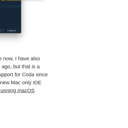
e now, I have also
ago, but that is a
support for Coda since
y new Mac only IDE
e running macOS