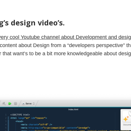
’s design video’s.
very cool Youtube channel about Development and desi
e content about Design from a “developers perspective” tha
 that want’s to be a bit more knowledgeable about design