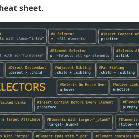
cheat sheet.