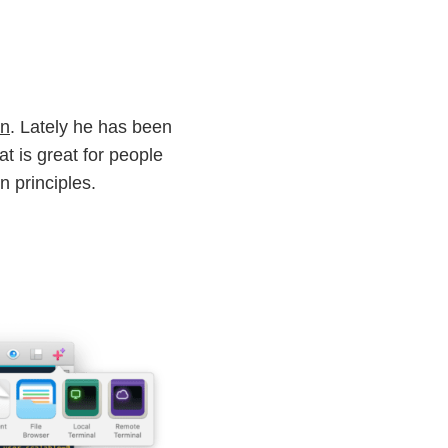
gn
. Lately he has been
t is great for people
 principles.