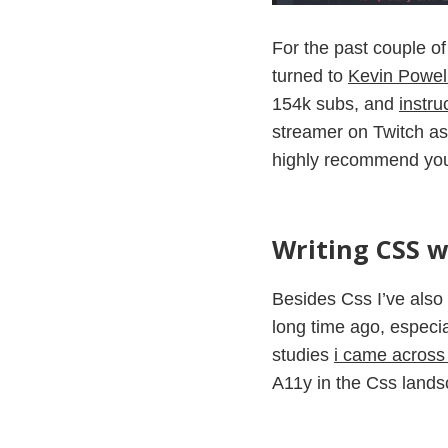
For the past couple of
turned to
Kevin Powel
154k subs, and
instru
streamer on Twitch as
highly recommend y
Writing CSS wi
Besides Css I’ve also 
long time ago, especia
studies
i came across t
A11y in the Css landsc