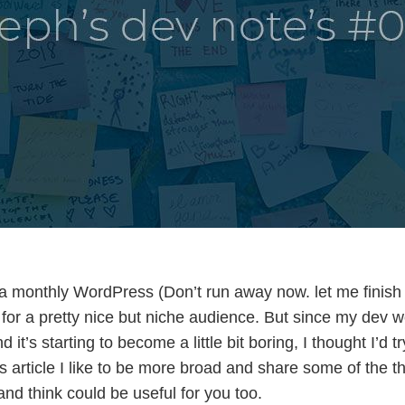
a monthly WordPress (Don’t run away now. let me finish
or a pretty nice but niche audience. But since my dev wo
it’s starting to become a little bit boring, I thought I’d t
s article I like to be more broad and share some of the th
and think could be useful for you too.