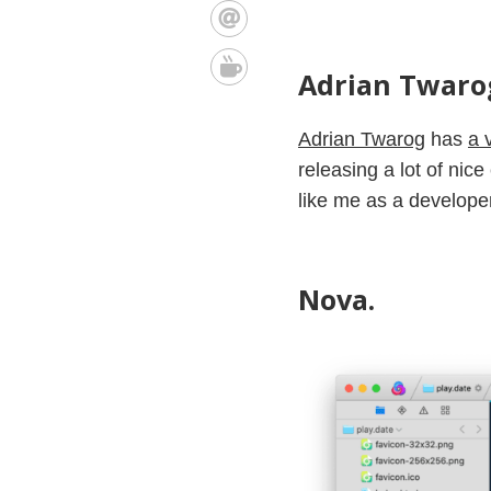
Adrian Twarog
Adrian Twarog
has
a 
releasing a lot of nic
like me as a developer
Nova.