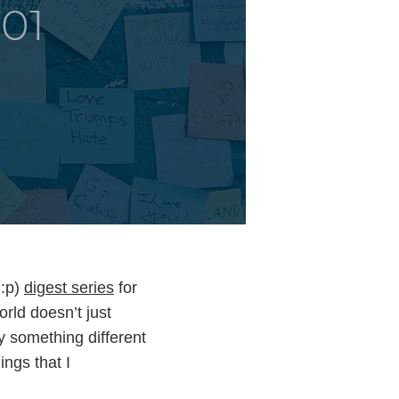
 :p)
digest series
for
rld doesn’t just
ry something different
ings that I