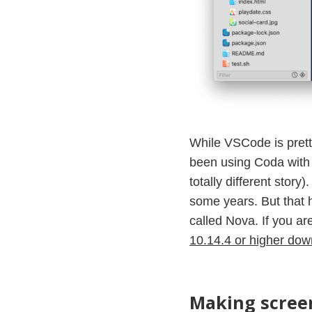
While VSCode is prett
been using Coda with 
totally different stor
some years. But that 
called Nova. If you ar
10.14.4 or higher down
Making screen