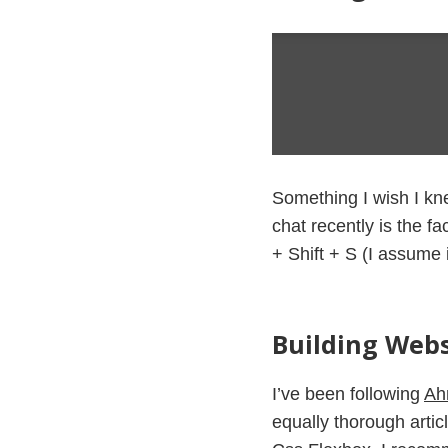
Something I wish I kn
chat recently is the f
+ Shift + S (I assume 
Building Webs
I’ve been following
Ah
equally thorough articl