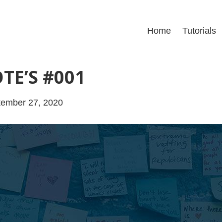
Home
Tutorials
TE’S #001
tember 27, 2020